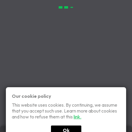
Our cookie policy
This website uses cookies. By continuing, we assume
that you accept such use. Learn more about cookies
and how to refuse them at this
link.
Ok