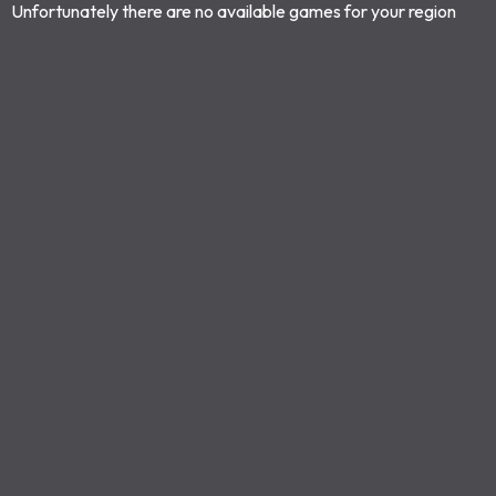
Unfortunately there are no available games for your region