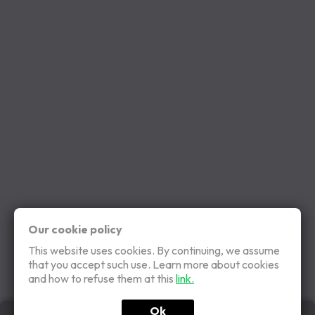
Our cookie policy
This website uses cookies. By continuing, we assume
that you accept such use. Learn more about cookies
and how to refuse them at this
link.
Ok