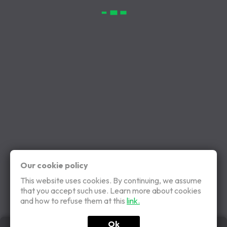
Our cookie policy
This website uses cookies. By continuing, we assume
that you accept such use. Learn more about cookies
and how to refuse them at this
link.
Ok